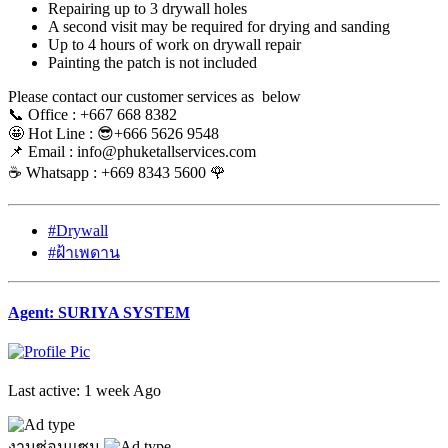
Repairing up to 3 drywall holes
A second visit may be required for drying and sanding
Up to 4 hours of work on drywall repair
Painting the patch is not included
Please contact our customer services as below
📞 Office : +667 668 8382
🤩 Hot Line : 😎+666 5626 9548
📌 Email : info@phuketallservices.com
☕️ Whatsapp : +669 8343 5600 🌹
#Drywall
#ฝ้าเพดาน
Agent: SURIYA SYSTEM
Last active: 1 week Ago
งานซ่อมแซม