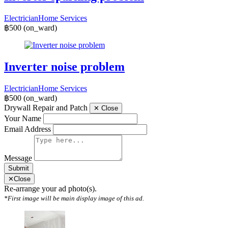
Electrician
Home Services
฿500
(on_ward)
Inverter noise problem
Electrician
Home Services
฿500
(on_ward)
Drywall Repair and Patch
✕
Close
Your Name
Email Address
Message
Submit
✕
Close
Re-arrange your ad photo(s).
*First image will be main display image of this ad.