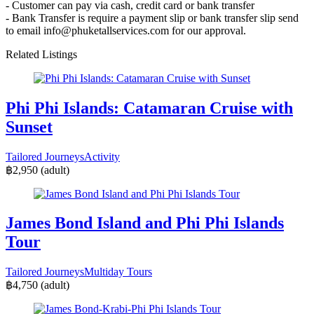
- Customer can pay via cash, credit card or bank transfer
- Bank Transfer is require a payment slip or bank transfer slip send
to email info@phuketallservices.com for our approval.
Related Listings
Phi Phi Islands: Catamaran Cruise with
Sunset
Tailored Journeys
Activity
฿2,950
(adult)
James Bond Island and Phi Phi Islands
Tour
Tailored Journeys
Multiday Tours
฿4,750
(adult)