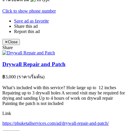
Click to show phone number
Save ad as favorite
Share this ad
Report this ad
✕
Close
Share
Drywall Repair and Patch
฿3,000
(ราคาเริ่มต้น)
What’s included with this service? Hole large up to 12 inches
Repairing up to 3 drywall holes A second visit may be required for
drying and sanding Up to 4 hours of work on drywall repair
Painting the patch is not included
Link
https://phuketallservices.com/ad/drywall-repair-and-patch/