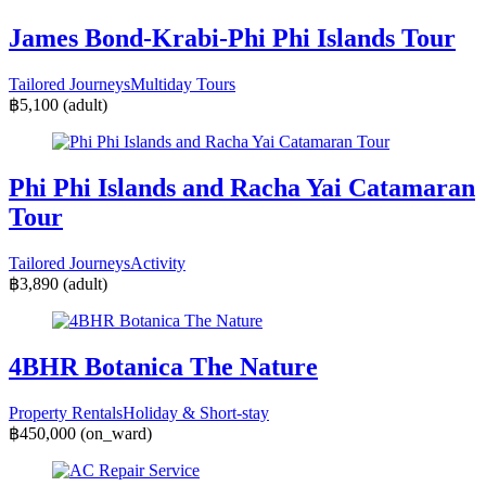
James Bond-Krabi-Phi Phi Islands Tour
Tailored Journeys
Multiday Tours
฿5,100
(adult)
Phi Phi Islands and Racha Yai Catamaran
Tour
Tailored Journeys
Activity
฿3,890
(adult)
4BHR Botanica The Nature
Property Rentals
Holiday & Short-stay
฿450,000
(on_ward)