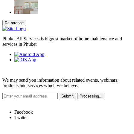
Phuket All Services is biggest market of home maintenance and
services in Phuket
Weekly Newsletter
We may send you information about related events, webinars,
products and services which we believe.
Hot Links
Facebook
Twitter
Quick Links