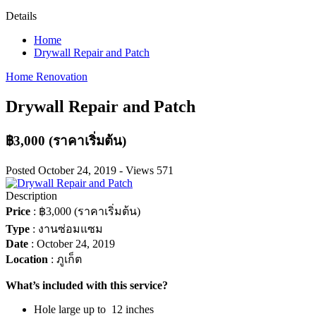
Details
Home
Drywall Repair and Patch
Home Renovation
Drywall Repair and Patch
฿3,000
(ราคาเริ่มต้น)
Posted
October 24, 2019
-
Views
571
Description
Price
:
฿3,000
(ราคาเริ่มต้น)
Type
:
งานซ่อมแซม
Date
:
October 24, 2019
Location
:
ภูเก็ต
What’s included with this service?
Hole large up to 12 inches