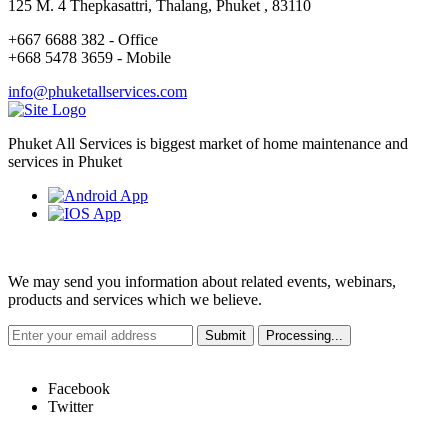
125 M. 4 Thepkasattri, Thalang, Phuket , 83110
+667 6688 382 - Office
+668 5478 3659 - Mobile
info@phuketallservices.com
Phuket All Services is biggest market of home maintenance and
services in Phuket
Weekly Newsletter
We may send you information about related events, webinars,
products and services which we believe.
Hot Links
Facebook
Twitter
Quick Links