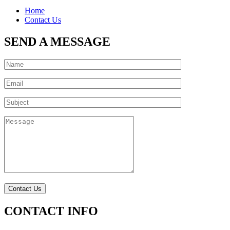
Home
Contact Us
SEND A MESSAGE
CONTACT INFO