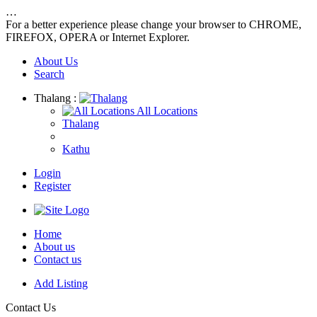
…
For a better experience please change your browser to CHROME,
FIREFOX, OPERA or Internet Explorer.
About Us
Search
Thalang :
All Locations
Thalang
Kathu
Login
Register
Home
About us
Contact us
Add Listing
Contact Us