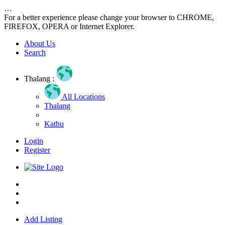
…
For a better experience please change your browser to CHROME,
FIREFOX, OPERA or Internet Explorer.
About Us
Search
Thalang :
All Locations
Thalang
Kathu
Login
Register
Home
About us
Contact us
Add Listing