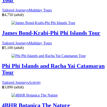
Tour
Tailored Journeys
Multiday Tours
฿4,750
(adult)
James Bond-Krabi-Phi Phi Islands Tour
Tailored Journeys
Multiday Tours
฿5,100
(adult)
Phi Phi Islands and Racha Yai Catamaran
Tour
Tailored Journeys
Activity
฿3,890
(adult)
4BHR Botanica The Nature