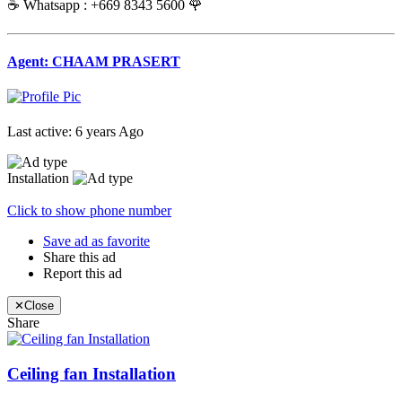
☕️ Whatsapp : +669 8343 5600 🌹
Agent: CHAAM PRASERT
Last active: 6 years Ago
Installation
Click to show phone number
Save ad as favorite
Share this ad
Report this ad
✕
Close
Share
Ceiling fan Installation