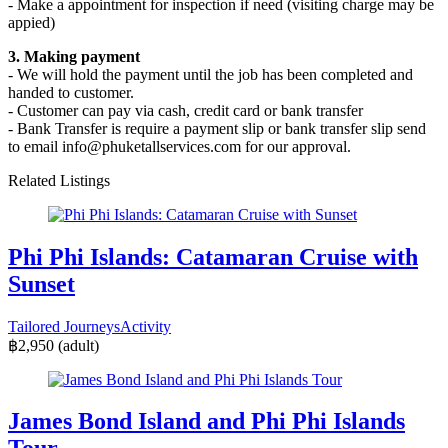
- Make a appointment for inspection if need (visiting charge may be
appied)
3. Making payment
- We will hold the payment until the job has been completed and
handed to customer.
- Customer can pay via cash, credit card or bank transfer
- Bank Transfer is require a payment slip or bank transfer slip send
to email info@phuketallservices.com for our approval.
Related Listings
Phi Phi Islands: Catamaran Cruise with
Sunset
Tailored Journeys
Activity
฿2,950
(adult)
James Bond Island and Phi Phi Islands