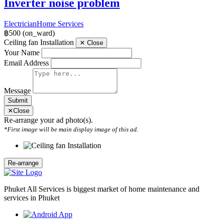
Inverter noise problem
Electrician
Home Services
฿500
(on_ward)
Ceiling fan Installation
✕
Close
Your Name
Email Address
Message
Submit
✕
Close
Re-arrange your ad photo(s).
*First image will be main display image of this ad.
Phuket All Services is biggest market of home maintenance and
services in Phuket