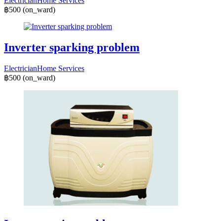
Electrician
Home Services
฿500
(on_ward)
Inverter sparking problem
Electrician
Home Services
฿500
(on_ward)