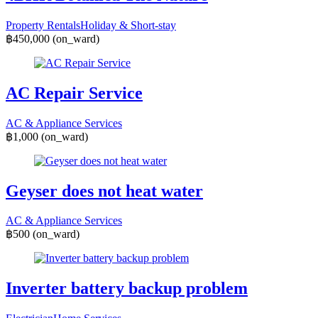
Property Rentals
Holiday & Short-stay
฿450,000
(on_ward)
AC Repair Service
AC & Appliance Services
฿1,000
(on_ward)
Geyser does not heat water
AC & Appliance Services
฿500
(on_ward)
Inverter battery backup problem