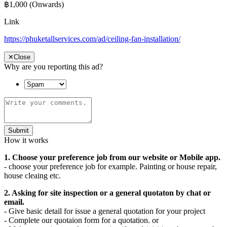
฿1,000
(Onwards)
Link
https://phuketallservices.com/ad/ceiling-fan-installation/
✕
Close
Why are you reporting this ad?
Submit
How it works
1. Choose your preference job from our website or Mobile app.
- choose your preference job for example. Painting or house repair,
house cleaing etc.
2. Asking for site inspection or a general quotaton by chat or
email.
- Give basic detail for issue a general quotation for your project
- Complete our quotaion form for a quotation. or