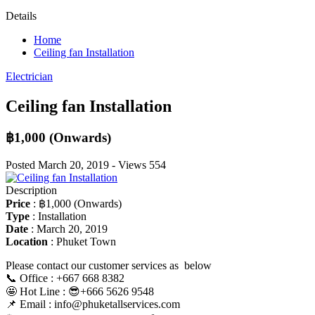
Details
Home
Ceiling fan Installation
Electrician
Ceiling fan Installation
฿1,000
(Onwards)
Posted
March 20, 2019
-
Views
554
Description
Price
:
฿1,000
(Onwards)
Type
:
Installation
Date
:
March 20, 2019
Location
:
Phuket Town
Please contact our customer services as below
📞 Office : +667 668 8382
🤩 Hot Line : 😎+666 5626 9548
📌 Email : info@phuketallservices.com