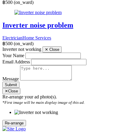
฿500
(on_ward)
Inverter noise problem
Electrician
Home Services
฿500
(on_ward)
Inverter not working
✕
Close
Your Name
Email Address
Message
Submit
✕
Close
Re-arrange your ad photo(s).
*First image will be main display image of this ad.