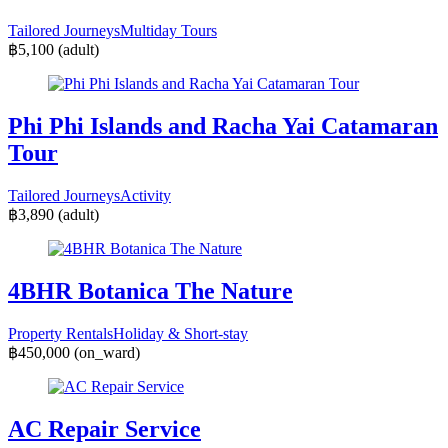
Tailored Journeys
Multiday Tours
฿5,100
(adult)
Phi Phi Islands and Racha Yai Catamaran
Tour
Tailored Journeys
Activity
฿3,890
(adult)
4BHR Botanica The Nature
Property Rentals
Holiday & Short-stay
฿450,000
(on_ward)
AC Repair Service