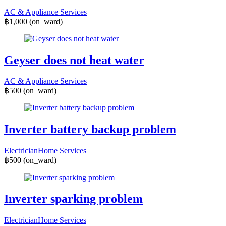
AC & Appliance Services
฿1,000
(on_ward)
Geyser does not heat water
AC & Appliance Services
฿500
(on_ward)
Inverter battery backup problem
Electrician
Home Services
฿500
(on_ward)
Inverter sparking problem
Electrician
Home Services