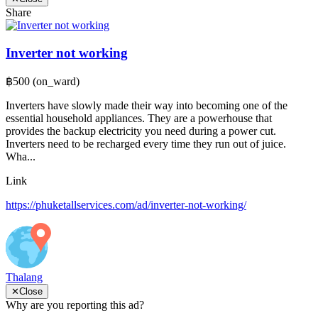
Share
Inverter not working
฿500
(on_ward)
Inverters have slowly made their way into becoming one of the
essential household appliances. They are a powerhouse that
provides the backup electricity you need during a power cut.
Inverters need to be recharged every time they run out of juice.
Wha...
Link
https://phuketallservices.com/ad/inverter-not-working/
Thalang
✕
Close
Why are you reporting this ad?