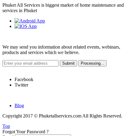
Phuket All Services is biggest market of home maintenance and
services in Phuket
Weekly Newsletter
We may send you information about related events, webinars,
products and services which we believe.
Hot Links
Facebook
Twitter
Quick Links
Blog
Copyright 2017 © Phuketallservices.com All Rights Reserved.
Top
Forgot Your Password ?