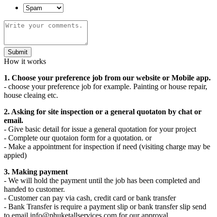
Submit
How it works
1. Choose your preference job from our website or Mobile app.
- choose your preference job for example. Painting or house repair,
house cleaing etc.
2. Asking for site inspection or a general quotaton by chat or
email.
- Give basic detail for issue a general quotation for your project
- Complete our quotaion form for a quotation. or
- Make a appointment for inspection if need (visiting charge may be
appied)
3. Making payment
- We will hold the payment until the job has been completed and
handed to customer.
- Customer can pay via cash, credit card or bank transfer
- Bank Transfer is require a payment slip or bank transfer slip send
to email info@phuketallservices.com for our approval.