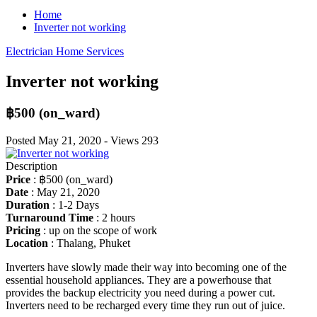
Home
Inverter not working
Electrician
Home Services
Inverter not working
฿500
(on_ward)
Posted
May 21, 2020
-
Views
293
Description
Price
:
฿500
(on_ward)
Date
:
May 21, 2020
Duration
:
1-2 Days
Turnaround Time
:
2 hours
Pricing
:
up on the scope of work
Location
:
Thalang, Phuket
Inverters have slowly made their way into becoming one of the
essential household appliances. They are a powerhouse that
provides the backup electricity you need during a power cut.
Inverters need to be recharged every time they run out of juice.