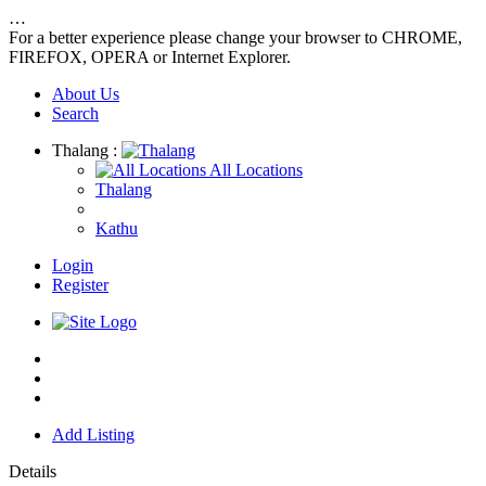
…
For a better experience please change your browser to CHROME,
FIREFOX, OPERA or Internet Explorer.
About Us
Search
Thalang :
All Locations
Thalang
Kathu
Login
Register
Home
About us
Contact us
Add Listing
Details