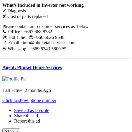
What’s Included in Inverter not working
✔ Diagnosis
✘ Cost of parts replaced
Please contact our customer services as below
📞 Office : +667 668 8382
🤩 Hot Line : 😎+666 5626 9548
📌 Email : info@phuketallservices.com
☕️ Whatsapp : +669 8343 5600 🌹
Agent: Phuket Home Services
Last active: 2 months Ago
Click to show phone number
Save ad as favorite
Share this ad
Report this ad
✕
Close