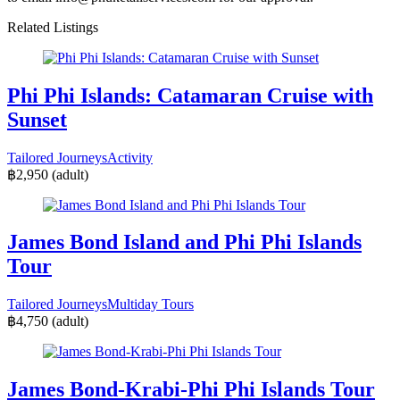
Related Listings
Phi Phi Islands: Catamaran Cruise with
Sunset
Tailored Journeys
Activity
฿2,950
(adult)
James Bond Island and Phi Phi Islands
Tour
Tailored Journeys
Multiday Tours
฿4,750
(adult)
James Bond-Krabi-Phi Phi Islands Tour