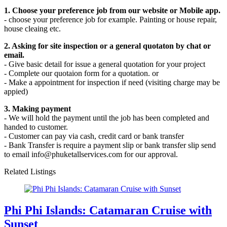
1. Choose your preference job from our website or Mobile app.
- choose your preference job for example. Painting or house repair,
house cleaing etc.
2. Asking for site inspection or a general quotaton by chat or
email.
- Give basic detail for issue a general quotation for your project
- Complete our quotaion form for a quotation. or
- Make a appointment for inspection if need (visiting charge may be
appied)
3. Making payment
- We will hold the payment until the job has been completed and
handed to customer.
- Customer can pay via cash, credit card or bank transfer
- Bank Transfer is require a payment slip or bank transfer slip send
to email info@phuketallservices.com for our approval.
Related Listings
Phi Phi Islands: Catamaran Cruise with
Sunset