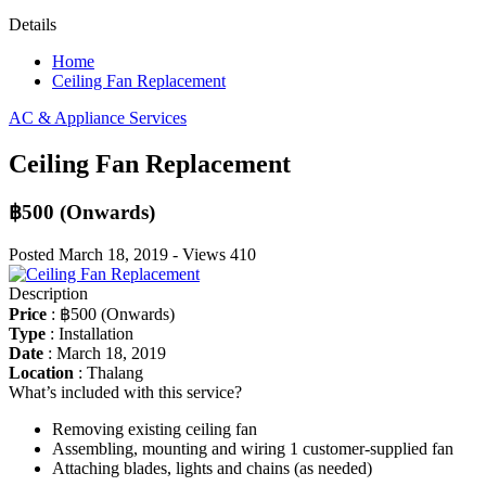
Details
Home
Ceiling Fan Replacement
AC & Appliance Services
Ceiling Fan Replacement
฿500
(Onwards)
Posted
March 18, 2019
-
Views
410
Description
Price
:
฿500
(Onwards)
Type
:
Installation
Date
:
March 18, 2019
Location
:
Thalang
What’s included with this service?
Removing existing ceiling fan
Assembling, mounting and wiring 1 customer-supplied fan
Attaching blades, lights and chains (as needed)