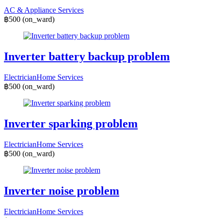
AC & Appliance Services
฿500
(on_ward)
Inverter battery backup problem
Electrician
Home Services
฿500
(on_ward)
Inverter sparking problem
Electrician
Home Services
฿500
(on_ward)
Inverter noise problem
Electrician
Home Services