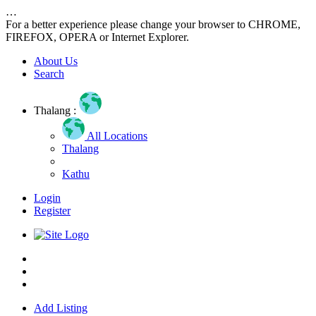
…
For a better experience please change your browser to CHROME,
FIREFOX, OPERA or Internet Explorer.
About Us
Search
Thalang :
All Locations
Thalang
Kathu
Login
Register
Home
About us
Contact us
Add Listing