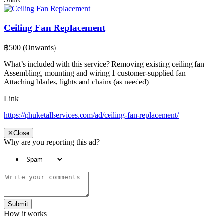
Ceiling Fan Replacement
฿500
(Onwards)
What’s included with this service? Removing existing ceiling fan
Assembling, mounting and wiring 1 customer-supplied fan
Attaching blades, lights and chains (as needed)
Link
https://phuketallservices.com/ad/ceiling-fan-replacement/
✕
Close
Why are you reporting this ad?
Submit
How it works