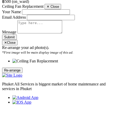
฿500
(on_ward)
Ceiling Fan Replacement
✕
Close
Your Name
Email Address
Message
Submit
✕
Close
Re-arrange your ad photo(s).
*First image will be main display image of this ad.
Phuket All Services is biggest market of home maintenance and
services in Phuket
Weekly Newsletter