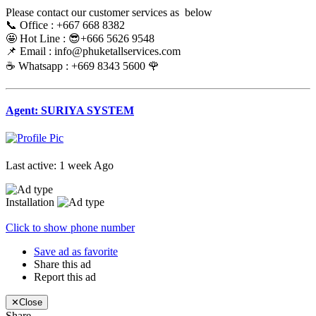
Please contact our customer services as below
📞 Office : +667 668 8382
🤩 Hot Line : 😎+666 5626 9548
📌 Email : info@phuketallservices.com
☕️ Whatsapp : +669 8343 5600 🌹
Agent: SURIYA SYSTEM
Last active: 1 week Ago
Installation
Click to show phone number
Save ad as favorite
Share this ad
Report this ad
✕
Close
Share