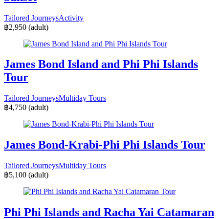
Tailored Journeys
Activity
฿2,950
(adult)
James Bond Island and Phi Phi Islands
Tour
Tailored Journeys
Multiday Tours
฿4,750
(adult)
James Bond-Krabi-Phi Phi Islands Tour
Tailored Journeys
Multiday Tours
฿5,100
(adult)
Phi Phi Islands and Racha Yai Catamaran