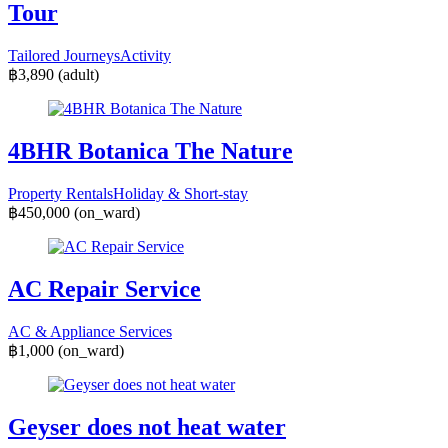
Tour
Tailored Journeys
Activity
฿3,890
(adult)
4BHR Botanica The Nature
Property Rentals
Holiday & Short-stay
฿450,000
(on_ward)
AC Repair Service
AC & Appliance Services
฿1,000
(on_ward)
Geyser does not heat water